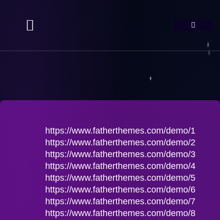
https://www.fatherthemes.com/demo/1
https://www.fatherthemes.com/demo/2
https://www.fatherthemes.com/demo/3
https://www.fatherthemes.com/demo/4
https://www.fatherthemes.com/demo/5
https://www.fatherthemes.com/demo/6
https://www.fatherthemes.com/demo/7
https://www.fatherthemes.com/demo/8