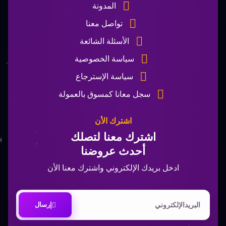
المدونة
تواصل معنا
الأسئلة الشائعة
سياسة الخصوصية
سياسة الإسترجاع
سجل معانا كمسوق بالعمولة
اشترك الأن
اشترك معنا لتصلك
أحدث عروضنا
ادخل بريدك الإلكتروني واشترك معنا الأن
إرسال