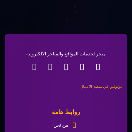
متجر لخدمات المواقع والمتاجر الالكترونية
موثوقين في منصة الاعمال​
روابط هامة
من نحن