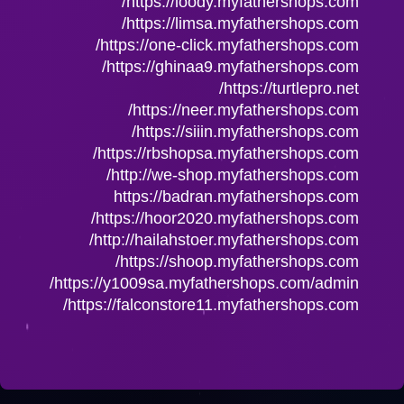
https://loody.myfathershops.com/
https://limsa.myfathershops.com/
https://one-click.myfathershops.com/
https://ghinaa9.myfathershops.com/
https://turtlepro.net/
https://neer.myfathershops.com/
https://siiin.myfathershops.com/
https://rbshopsa.myfathershops.com/
http://we-shop.myfathershops.com/
https://badran.myfathershops.com
https://hoor2020.myfathershops.com/
http://hailahstoer.myfathershops.com/
https://shoop.myfathershops.com/
https://y1009sa.myfathershops.com/admin/
https://falconstore11.myfathershops.com/