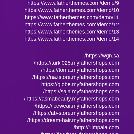
https://www.fatherthemes.com/demo/9
https://www.fatherthemes.com/demo/10
https://www.fatherthemes.com/demo/11
https://www.fatherthemes.com/demo/12
https://www.fatherthemes.com/demo/13
https://www.fatherthemes.com/demo/14
https://wgn.sa/
https://turki025.myfathershops.com/
https://toma.myfathershops.com/
https://nazstore.myfathershops.com/
https://globe.myfathershops.com
https://saja.myfathershops.com/
https://asmabeauty.myfathershops.com/
https://icewear.myfathershops.com/
https://ab-store.myfathershops.com/
https://dream-hair.myfathershops.com/
http://1impala.com/